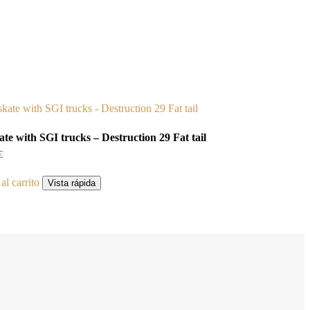
ate with SGI trucks – Destruction 29 Fat tail
€
al carrito
Vista rápida