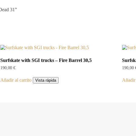
 Dead 31”
Surfskate with SGI trucks – Fire Barrel 30,5
Surfsk
190,00
€
190,00
Añadir al carrito
Añadir 
Vista rápida