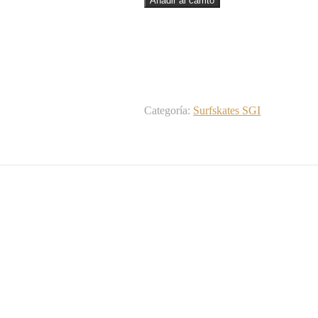
Añadir al carrito
SGI
trucks
-
Dolores
Dead
31
cantidad
Categoría:
Surfskates SGI