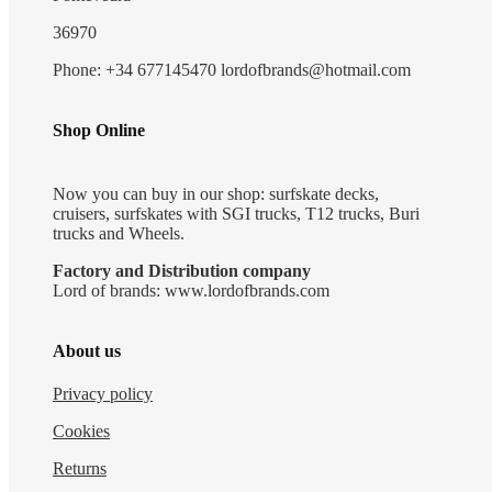
36970
Phone: +34 677145470 lordofbrands@hotmail.com
Shop Online
Now you can buy in our shop: surfskate decks,
cruisers, surfskates with SGI trucks, T12 trucks, Buri
trucks and Wheels.
Factory and Distribution company
Lord of brands: www.lordofbrands.com
About us
Privacy policy
Cookies
Returns