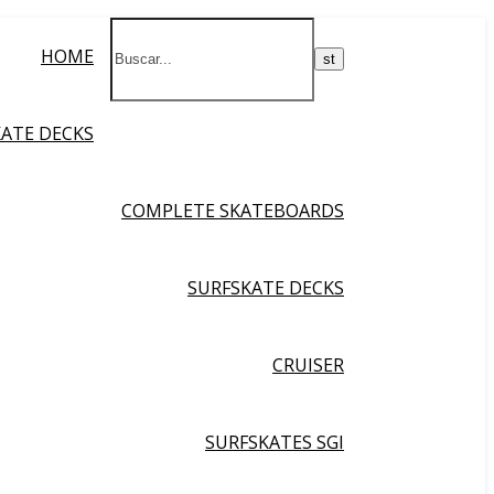
HOME
KATE DECKS
COMPLETE SKATEBOARDS
SURFSKATE DECKS
CRUISER
SURFSKATES SGI