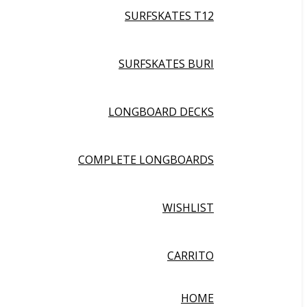
SURFSKATES T12
SURFSKATES BURI
LONGBOARD DECKS
COMPLETE LONGBOARDS
WISHLIST
CARRITO
HOME