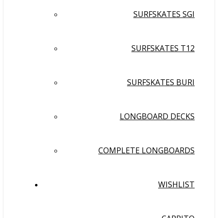
SURFSKATES SGI
SURFSKATES T12
SURFSKATES BURI
LONGBOARD DECKS
COMPLETE LONGBOARDS
WISHLIST