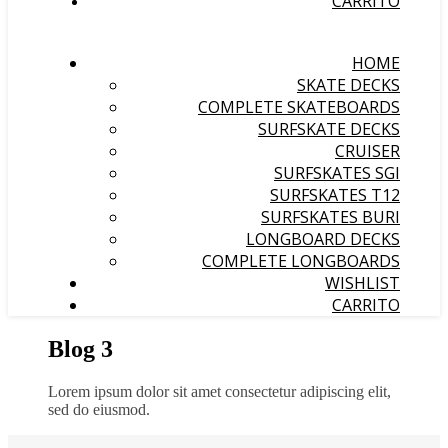
CARRITO
HOME
SKATE DECKS
COMPLETE SKATEBOARDS
SURFSKATE DECKS
CRUISER
SURFSKATES SGI
SURFSKATES T12
SURFSKATES BURI
LONGBOARD DECKS
COMPLETE LONGBOARDS
WISHLIST
CARRITO
Blog 3
Lorem ipsum dolor sit amet consectetur adipiscing elit,
sed do eiusmod.