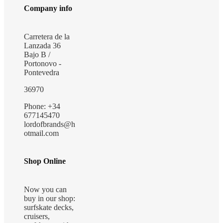
Company info
Carretera de la
Lanzada 36
Bajo B /
Portonovo -
Pontevedra
36970
Phone: +34
677145470
lordofbrands@h
otmail.com
Shop Online
Now you can
buy in our shop:
surfskate decks,
cruisers,