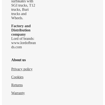
surfskates with
SGI trucks, T12
trucks, Buri
trucks and
Wheels.
Factory and
Distribution
company
Lord of brands:
www.lordofbran
ds.com
About us
Privacy policy
Cookies
Returns
Warranty