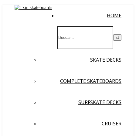
HOME
SKATE DECKS
COMPLETE SKATEBOARDS
SURFSKATE DECKS
CRUISER